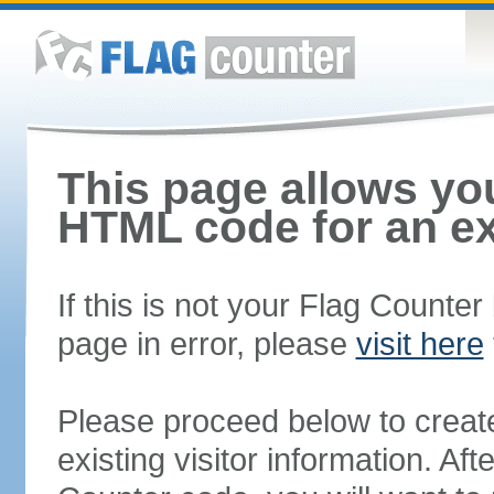
This page allows you
HTML code for an ex
If this is not your Flag Counte
page in error, please
visit here
Please proceed below to creat
existing visitor information. A