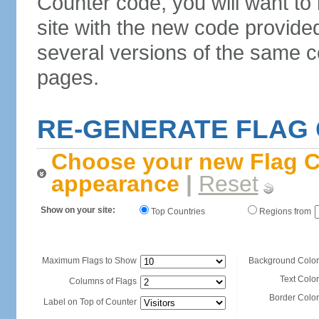
Counter code, you will want to
site with the new code provide
several versions of the same c
pages.
RE-GENERATE FLAG
Choose your new Flag C
appearance
|
Reset
Show on your site:
Top Countries
Regions from
Maximum Flags to Show
Background Color
Text Color
Columns of Flags
Border Color
Label on Top of Counter