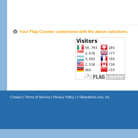
Your Flag Counter customized with the above selections.
Contact
|
Terms of Service
|
Privacy Policy
| ©
Boardhost.com, Inc.