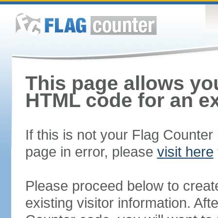
This page allows you
HTML code for an ex
If this is not your Flag Counte
page in error, please
visit here
Please proceed below to creat
existing visitor information. A