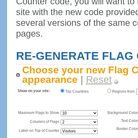
Counter code, you will want to
site with the new code provide
several versions of the same c
pages.
RE-GENERATE FLAG
Choose your new Flag C
appearance
|
Reset
Show on your site:
Top Countries
Regions from
Maximum Flags to Show
Background Color
Text Color
Columns of Flags
Border Color
Label on Top of Counter