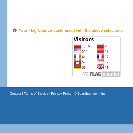
Your Flag Counter customized with the above selections.
Contact
|
Terms of Service
|
Privacy Policy
| ©
Boardhost.com, Inc.