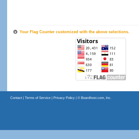
Your Flag Counter customized with the above selections.
Contact
|
Terms of Service
|
Privacy Policy
| ©
Boardhost.com, Inc.