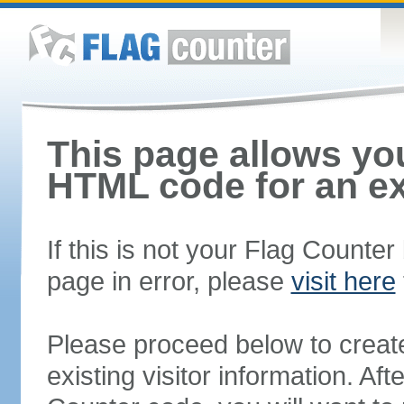
This page allows you
HTML code for an ex
If this is not your Flag Counte
page in error, please
visit here
Please proceed below to creat
existing visitor information. A