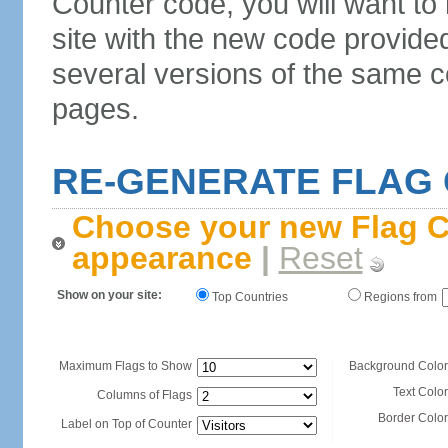
Counter code, you will want to
site with the new code provide
several versions of the same c
pages.
RE-GENERATE FLAG
Choose your new Flag C
appearance
|
Reset
Show on your site:
Top Countries
Regions from
Maximum Flags to Show
Background Color
Text Color
Columns of Flags
Border Color
Label on Top of Counter