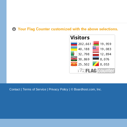
Your Flag Counter customized with the above selections.
Contact
|
Terms of Service
|
Privacy Policy
| ©
Boardhost.com, Inc.