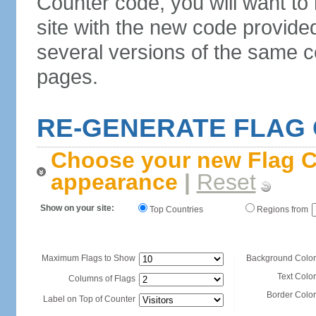
Counter code, you will want to
site with the new code provide
several versions of the same c
pages.
RE-GENERATE FLAG
Choose your new Flag C
appearance
|
Reset
Show on your site:
Top Countries
Regions from
Maximum Flags to Show
Background Color
Text Color
Columns of Flags
Border Color
Label on Top of Counter