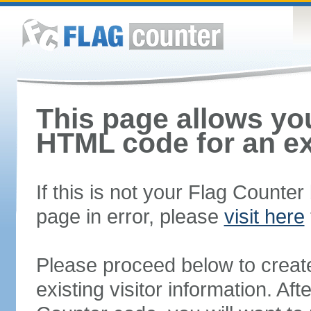
This page allows you
HTML code for an ex
If this is not your Flag Counte
page in error, please
visit here
Please proceed below to creat
existing visitor information. A