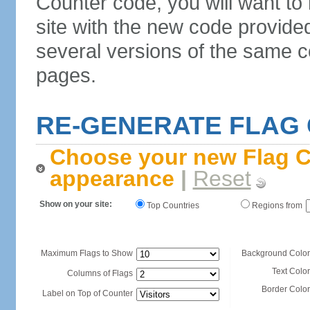
Counter code, you will want to
site with the new code provide
several versions of the same c
pages.
RE-GENERATE FLAG
Choose your new Flag C
appearance
|
Reset
Show on your site:
Top Countries
Regions from
Maximum Flags to Show
Background Color
Text Color
Columns of Flags
Border Color
Label on Top of Counter