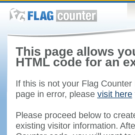
This page allows you
HTML code for an ex
If this is not your Flag Counte
page in error, please
visit here
Please proceed below to creat
existing visitor information. A