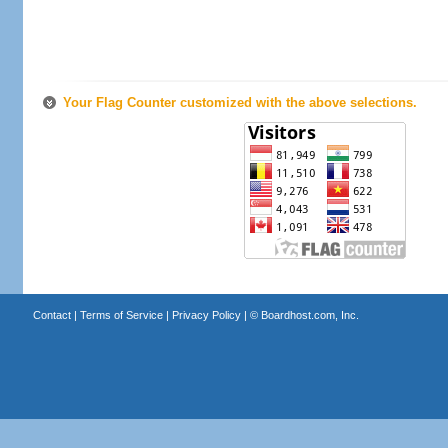
Your Flag Counter customized with the above selections.
Contact
|
Terms of Service
|
Privacy Policy
| ©
Boardhost.com, Inc.