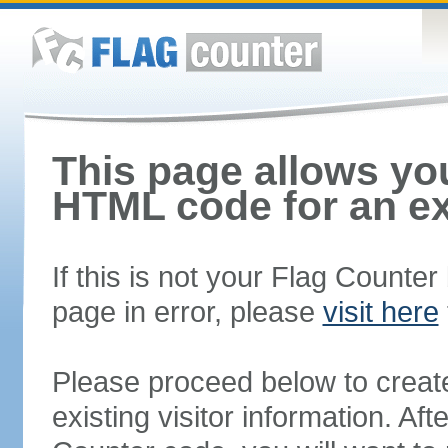
This page allows you
HTML code for an ex
If this is not your Flag Counte
page in error, please
visit here
Please proceed below to creat
existing visitor information. A