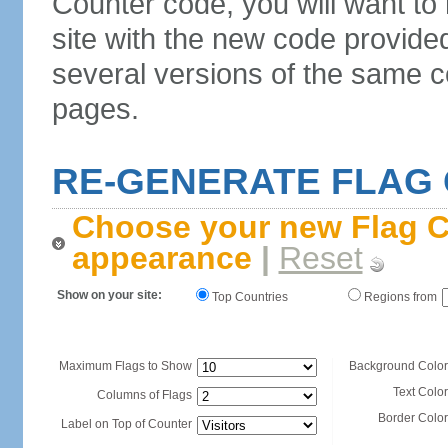
Counter code, you will want to
site with the new code provide
several versions of the same c
pages.
RE-GENERATE FLAG
Choose your new Flag C
appearance
|
Reset
Show on your site:
Top Countries
Regions from
Maximum Flags to Show
Background Color
Text Color
Columns of Flags
Border Color
Label on Top of Counter