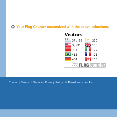
Your Flag Counter customized with the above selections.
Contact
|
Terms of Service
|
Privacy Policy
| ©
Boardhost.com, Inc.