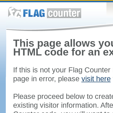
This page allows you
HTML code for an ex
If this is not your Flag Counte
page in error, please
visit here
Please proceed below to creat
existing visitor information. A