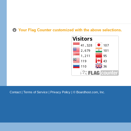
Your Flag Counter customized with the above selections.
Contact
|
Terms of Service
|
Privacy Policy
| ©
Boardhost.com, Inc.