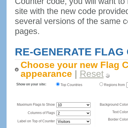
Counter code, you will want to
site with the new code provide
several versions of the same c
pages.
RE-GENERATE FLAG
Choose your new Flag C
appearance
|
Reset
Show on your site:
Top Countries
Regions from
Maximum Flags to Show
Background Color
Text Color
Columns of Flags
Border Color
Label on Top of Counter