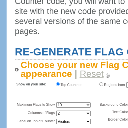
Counter code, you will want to
site with the new code provide
several versions of the same c
pages.
RE-GENERATE FLAG
Choose your new Flag C
appearance
|
Reset
Show on your site:
Top Countries
Regions from
Maximum Flags to Show
Background Color
Text Color
Columns of Flags
Border Color
Label on Top of Counter