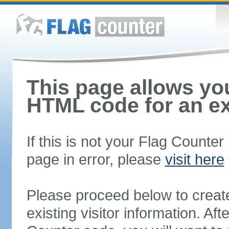
This page allows you
HTML code for an ex
If this is not your Flag Counte
page in error, please
visit here
Please proceed below to creat
existing visitor information. A