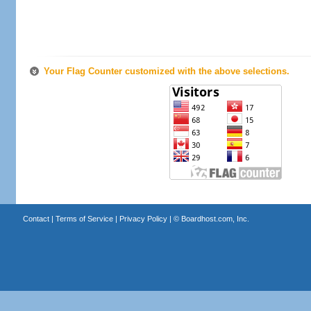
Your Flag Counter customized with the above selections.
Contact
|
Terms of Service
|
Privacy Policy
| ©
Boardhost.com, Inc.