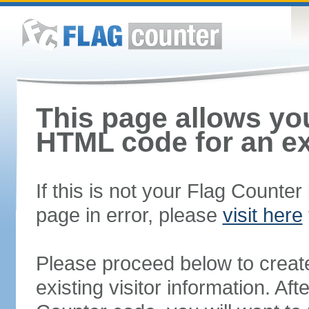
This page allows you
HTML code for an ex
If this is not your Flag Counte
page in error, please
visit here
Please proceed below to creat
existing visitor information. A