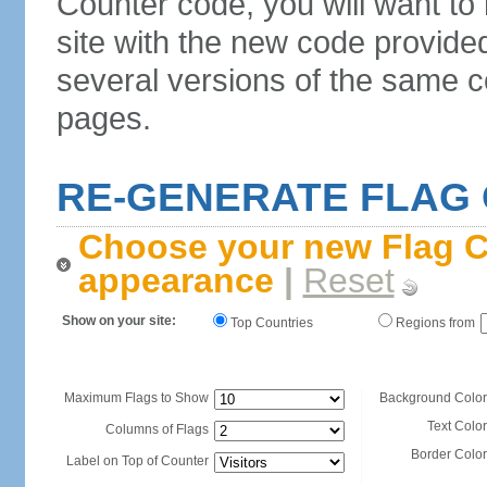
Counter code, you will want to
site with the new code provide
several versions of the same c
pages.
RE-GENERATE FLAG
Choose your new Flag C
appearance
|
Reset
Show on your site:
Top Countries
Regions from
Maximum Flags to Show
Background Color
Text Color
Columns of Flags
Border Color
Label on Top of Counter