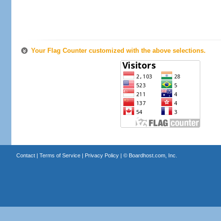
Your Flag Counter customized with the above selections.
Contact
|
Terms of Service
|
Privacy Policy
| ©
Boardhost.com, Inc.