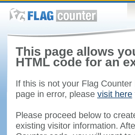
This page allows you
HTML code for an ex
If this is not your Flag Counte
page in error, please
visit here
Please proceed below to creat
existing visitor information. A