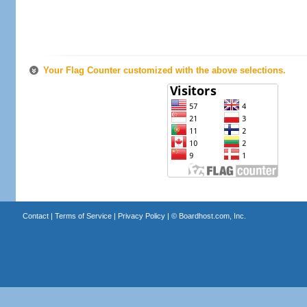
Your Flag Counter customized with the above selections.
Contact
|
Terms of Service
|
Privacy Policy
| ©
Boardhost.com, Inc.