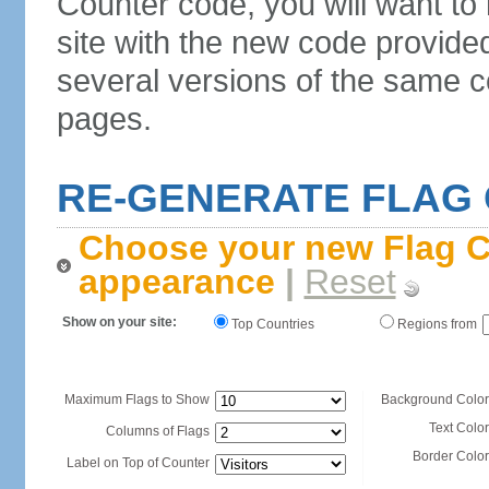
Counter code, you will want to
site with the new code provide
several versions of the same c
pages.
RE-GENERATE FLAG
Choose your new Flag C
appearance
|
Reset
Show on your site:
Top Countries
Regions from
Maximum Flags to Show
Background Color
Text Color
Columns of Flags
Border Color
Label on Top of Counter