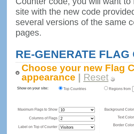
Counter code, you will want to
site with the new code provide
several versions of the same c
pages.
RE-GENERATE FLAG
Choose your new Flag C
appearance
|
Reset
Show on your site:
Top Countries
Regions from
Maximum Flags to Show
Background Color
Text Color
Columns of Flags
Border Color
Label on Top of Counter