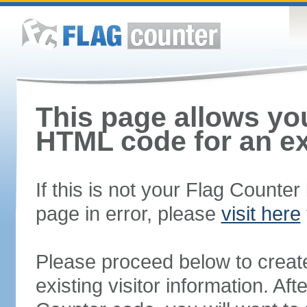
This page allows you
HTML code for an ex
If this is not your Flag Counte
page in error, please
visit here
Please proceed below to creat
existing visitor information. A