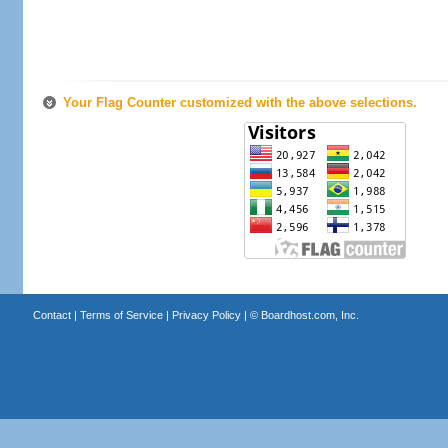
Your Flag Counter customized with the above selections.
Contact
|
Terms of Service
|
Privacy Policy
| ©
Boardhost.com, Inc.