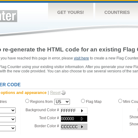
GET YOURS!
COUNTRIES
 re-generate the HTML code for an existing Flag 
or you have reached this page in error, please
visit here
to create a new Flag Counter
ag Counter using your existing visitor information. After you generate your new Fl
 with the new code provided. You can also choose to use several versions of the sa
ER CODE
 options and appearance
|
Reset
tries
Regions from
Flag Map
Mini Co
Background Color #
Show
Text Color #
Show
Border Color #