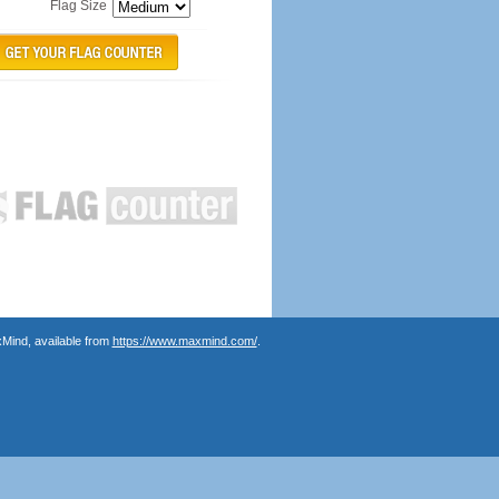
Flag Size
Mind, available from
https://www.maxmind.com/
.