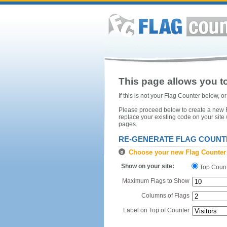
This page allows you to
If this is not your Flag Counter below, 
Please proceed below to create a new Fl
replace your existing code on your site
pages.
RE-GENERATE FLAG COUNT
Choose your new Flag Counter
Show on your site:
Top Coun
Maximum Flags to Show
Columns of Flags
Label on Top of Counter