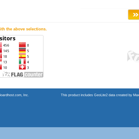
th the above selections.
oardhost.com, Inc.
This product includes GeoLite2 data created by Max