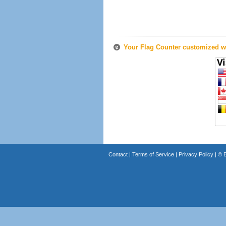
Your Flag Counter customized wi
Contact
|
Terms of Service
|
Privacy Policy
| ©
B