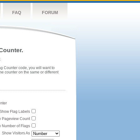
FAQ
FORUM
Counter.
.
ag Counter code, you will want to
me counter on the same or different
unter
Show Flag Labels
 Pageview Count
 Number of Flags
Show Visitors As