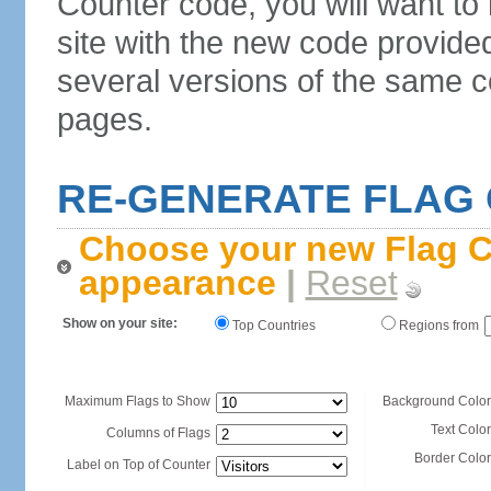
Counter code, you will want to
site with the new code provide
several versions of the same c
pages.
RE-GENERATE FLAG
Choose your new Flag C
appearance
|
Reset
Show on your site:
Top Countries
Regions from
Maximum Flags to Show
Background Color
Text Color
Columns of Flags
Border Color
Label on Top of Counter