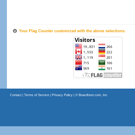
Your Flag Counter customized with the above selections.
Contact
|
Terms of Service
|
Privacy Policy
| ©
Boardhost.com, Inc.