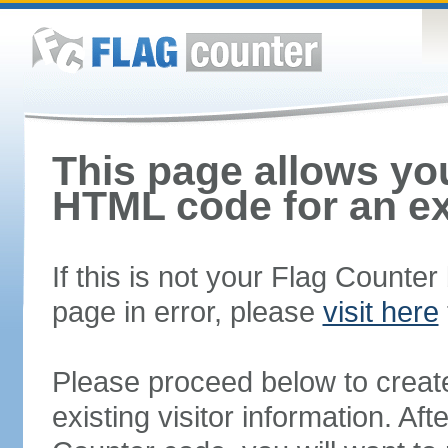
This page allows you
HTML code for an ex
If this is not your Flag Counte
page in error, please
visit here
Please proceed below to creat
existing visitor information. A