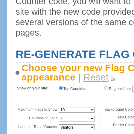
Counter code, you will want to
site with the new code provide
several versions of the same c
pages.
RE-GENERATE FLAG
Choose your new Flag C
appearance
|
Reset
Show on your site:
Top Countries
Regions from
Maximum Flags to Show
Background Color
Text Color
Columns of Flags
Border Color
Label on Top of Counter