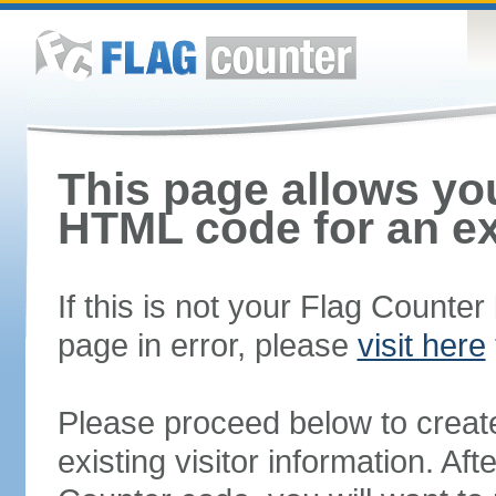
This page allows you
HTML code for an ex
If this is not your Flag Counte
page in error, please
visit here
Please proceed below to creat
existing visitor information. A