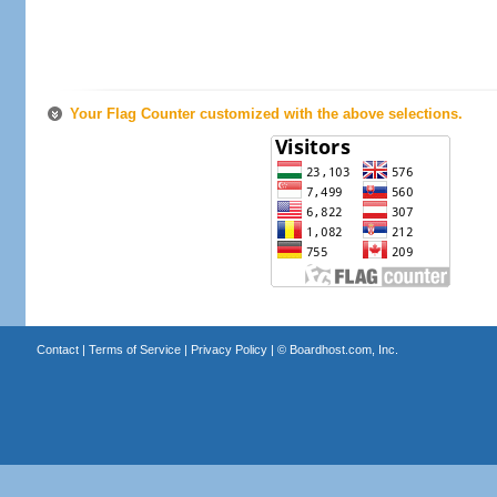
Your Flag Counter customized with the above selections.
Contact
|
Terms of Service
|
Privacy Policy
| ©
Boardhost.com, Inc.