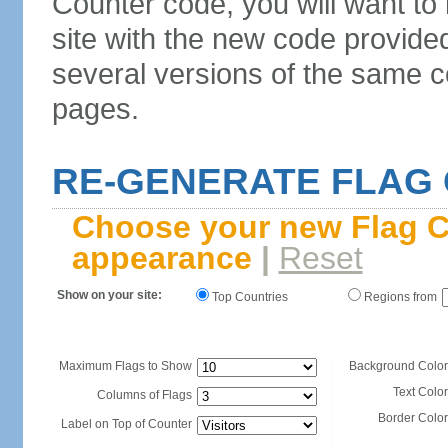
Counter code, you will want to
site with the new code provide
several versions of the same c
pages.
RE-GENERATE FLAG
Choose your new Flag C
appearance
|
Reset
Show on your site:
Top Countries
Regions from
Maximum Flags to Show
Background Color
Text Color
Columns of Flags
Border Color
Label on Top of Counter