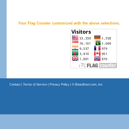
Your Flag Counter customized with the above selections.
Contact
|
Terms of Service
|
Privacy Policy
| ©
Boardhost.com, Inc.