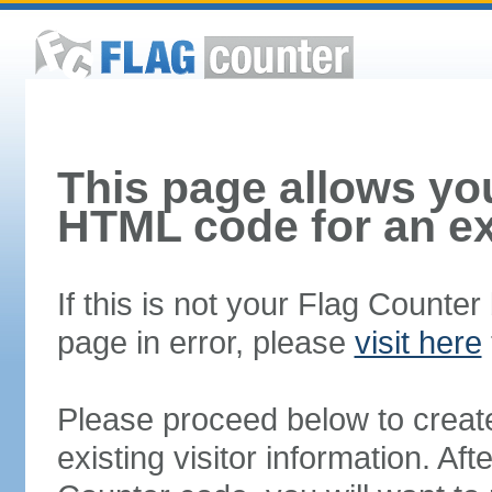
This page allows you
HTML code for an ex
If this is not your Flag Counte
page in error, please
visit here
Please proceed below to creat
existing visitor information. A