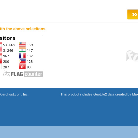
th the above selections.
oardhost.com, Inc.
This product includes GeoLite2 data created by Max