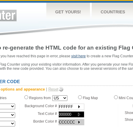
GET YOURS!
COUNTRIES
 re-generate the HTML code for an existing Flag 
or you have reached this page in error, please
visit here
to create a new Flag Counter
ag Counter using your existing visitor information. After you generate your new Fl
 with the new code provided. You can also choose to use several versions of the sa
ER CODE
 options and appearance
|
Reset
tries
Regions from
Flag Map
Mini Co
Background Color #
Show
Text Color #
Show
Border Color #