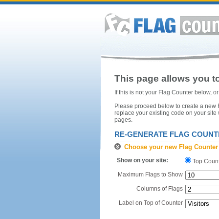
This page allows you to
If this is not your Flag Counter below, 
Please proceed below to create a new Fl
replace your existing code on your site
pages.
RE-GENERATE FLAG COUNT
Choose your new Flag Counter
Show on your site:
Top Coun
Maximum Flags to Show
Columns of Flags
Label on Top of Counter