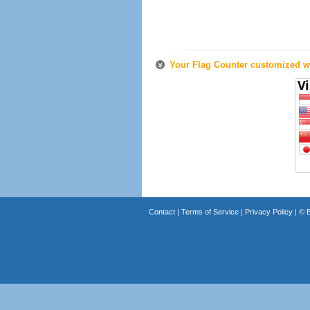
Your Flag Counter customized wi
Contact
|
Terms of Service
|
Privacy Policy
| ©
B