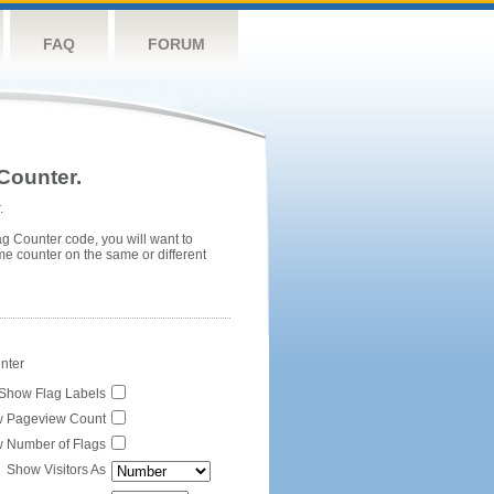
FAQ
FORUM
Counter.
.
ag Counter code, you will want to
me counter on the same or different
unter
Show Flag Labels
 Pageview Count
 Number of Flags
Show Visitors As