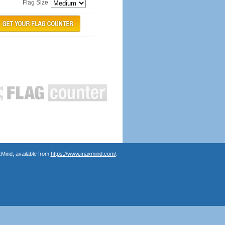
Flag Size
Mind, available from
https://www.maxmind.com/
.