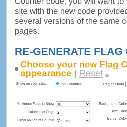
Counter code, you will want to
site with the new code provide
several versions of the same c
pages.
RE-GENERATE FLAG
Choose your new Flag C
appearance
|
Reset
Show on your site:
Top Countries
Regions from
Maximum Flags to Show
Background Color
Text Color
Columns of Flags
Border Color
Label on Top of Counter