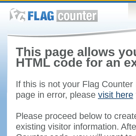
This page allows you
HTML code for an ex
If this is not your Flag Counte
page in error, please
visit here
Please proceed below to creat
existing visitor information. A