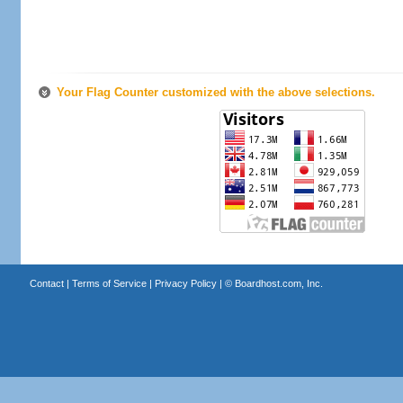
Your Flag Counter customized with the above selections.
Contact
|
Terms of Service
|
Privacy Policy
| ©
Boardhost.com, Inc.