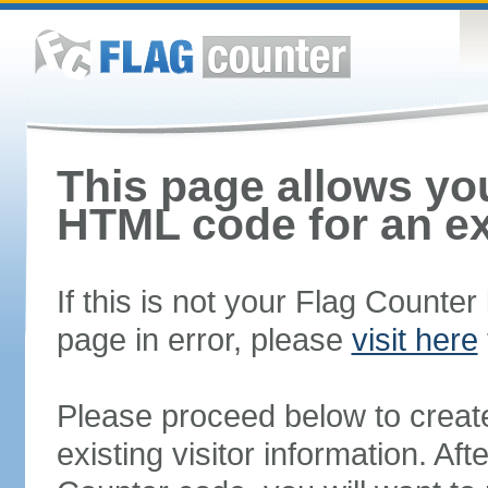
This page allows you
HTML code for an ex
If this is not your Flag Counte
page in error, please
visit here
Please proceed below to creat
existing visitor information. A