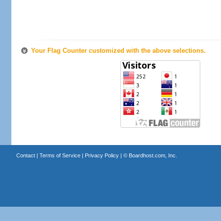
Your Flag Counter customized with the above selections.
Contact
|
Terms of Service
|
Privacy Policy
| ©
Boardhost.com, Inc.