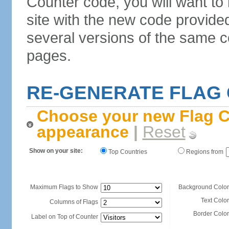
Counter code, you will want to
site with the new code provide
several versions of the same c
pages.
RE-GENERATE FLAG
Choose your new Flag C
appearance
|
Reset
Show on your site:
Top Countries
Regions from
Maximum Flags to Show
Background Color
Text Color
Columns of Flags
Border Color
Label on Top of Counter