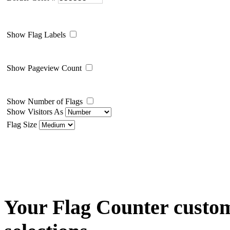
Show Flag Labels
Show Pageview Count
Show Number of Flags
Show Visitors As
Flag Size
Your Flag Counter custom