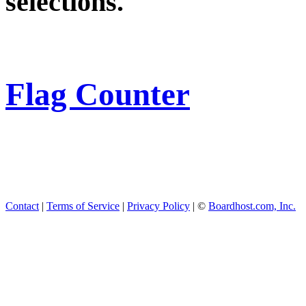
selections.
Flag Counter
Contact
|
Terms of Service
|
Privacy Policy
| ©
Boardhost.com, Inc.
This product includes GeoL
available from
https://www