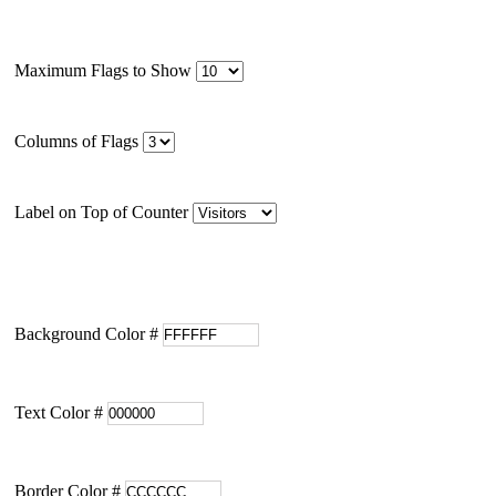
Maximum Flags to Show
Columns of Flags
Label on Top of Counter
Background Color #
Text Color #
Border Color #