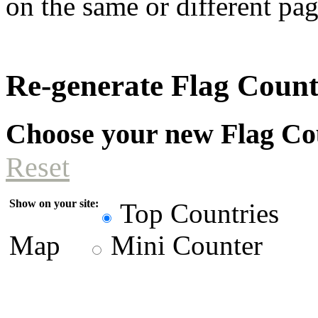
on the same or different pag
Re-generate Flag Coun
Choose your new Flag Co
Reset
Show on your site:
Top Countries
Map
Mini Counter