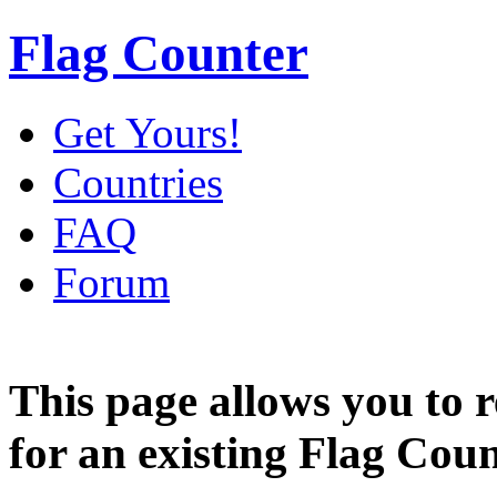
Flag Counter
Get Yours!
Countries
FAQ
Forum
This page allows you to
for an existing Flag Coun