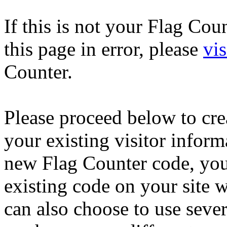
If this is not your Flag Co
this page in error, please
vis
Counter.
Please proceed below to cr
your existing visitor inform
new Flag Counter code, you
existing code on your site 
can also choose to use seve