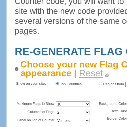
Counter code, you will want to
site with the new code provide
several versions of the same c
pages.
RE-GENERATE FLAG
Choose your new Flag C
appearance
|
Reset
Show on your site:
Top Countries
Regions from
Maximum Flags to Show
Background Color
Text Color
Columns of Flags
Border Color
Label on Top of Counter