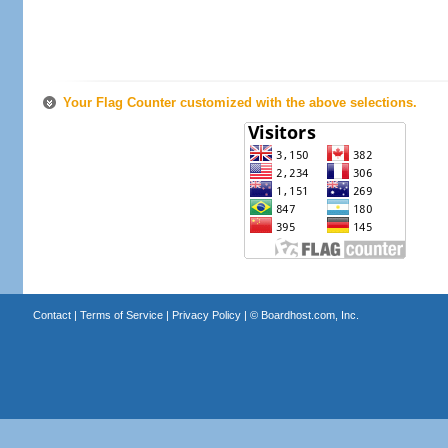
Your Flag Counter customized with the above selections.
Contact
|
Terms of Service
|
Privacy Policy
| ©
Boardhost.com, Inc.