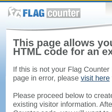
This page allows you
HTML code for an ex
If this is not your Flag Counte
page in error, please
visit here
Please proceed below to creat
existing visitor information. A