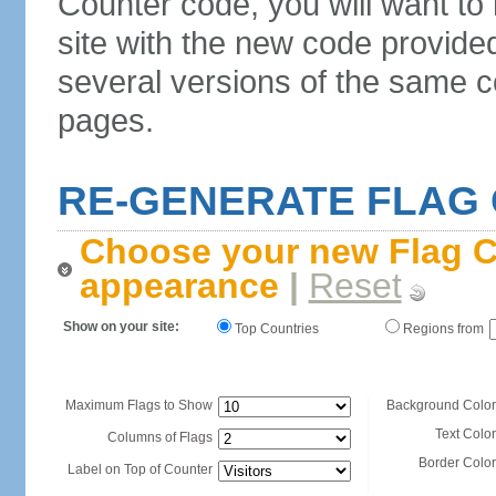
Counter code, you will want to
site with the new code provide
several versions of the same c
pages.
RE-GENERATE FLAG
Choose your new Flag C
appearance
|
Reset
Show on your site:
Top Countries
Regions from
Maximum Flags to Show
Background Color
Text Color
Columns of Flags
Border Color
Label on Top of Counter