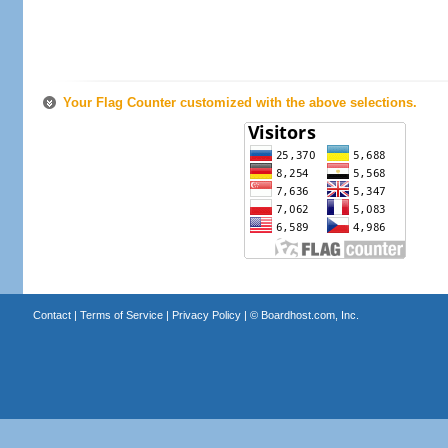
Your Flag Counter customized with the above selections.
Contact
|
Terms of Service
|
Privacy Policy
| ©
Boardhost.com, Inc.