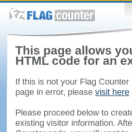
This page allows you
HTML code for an ex
If this is not your Flag Counte
page in error, please
visit here
Please proceed below to creat
existing visitor information. A