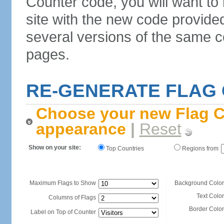
Counter code, you will want to
site with the new code provide
several versions of the same c
pages.
RE-GENERATE FLAG
Choose your new Flag C
appearance
|
Reset
Show on your site:
Top Countries
Regions from
Maximum Flags to Show
Background Color
Text Color
Columns of Flags
Border Color
Label on Top of Counter