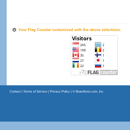
Your Flag Counter customized with the above selections.
Contact
|
Terms of Service
|
Privacy Policy
| ©
Boardhost.com, Inc.