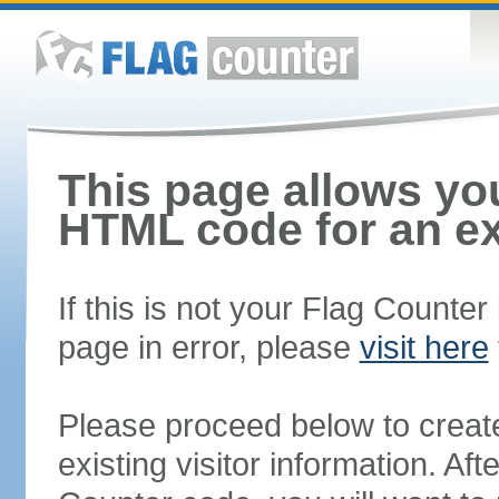
This page allows you
HTML code for an ex
If this is not your Flag Counte
page in error, please
visit here
Please proceed below to creat
existing visitor information. A