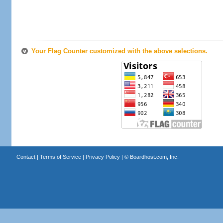
Your Flag Counter customized with the above selections.
Contact
|
Terms of Service
|
Privacy Policy
| ©
Boardhost.com, Inc.