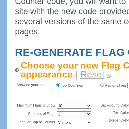
Counter code, you will want to
site with the new code provide
several versions of the same c
pages.
RE-GENERATE FLAG
Choose your new Flag C
appearance
|
Reset
Show on your site:
Top Countries
Regions from
Maximum Flags to Show
Background Color
Text Color
Columns of Flags
Border Color
Label on Top of Counter