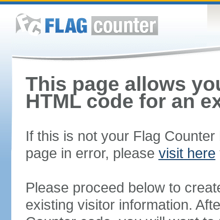
This page allows you
HTML code for an ex
If this is not your Flag Counte
page in error, please
visit here
Please proceed below to creat
existing visitor information. A