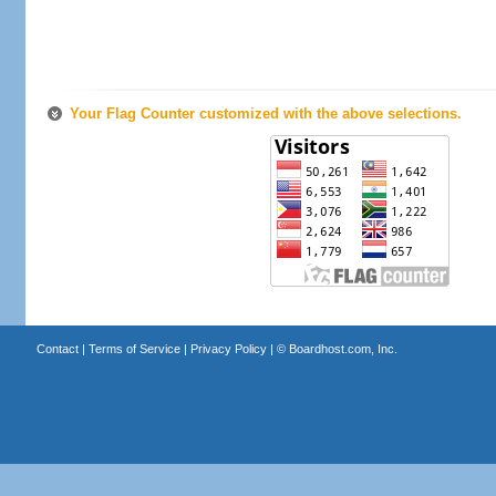
Your Flag Counter customized with the above selections.
Contact
|
Terms of Service
|
Privacy Policy
| ©
Boardhost.com, Inc.