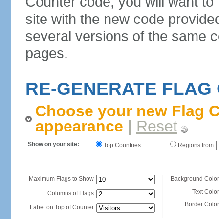
Counter code, you will want to
site with the new code provide
several versions of the same c
pages.
RE-GENERATE FLAG
Choose your new Flag C
appearance
|
Reset
Show on your site:
Top Countries
Regions from
Maximum Flags to Show
Background Color
Text Color
Columns of Flags
Border Color
Label on Top of Counter