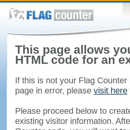
This page allows you
HTML code for an ex
If this is not your Flag Counte
page in error, please
visit here
Please proceed below to creat
existing visitor information. A