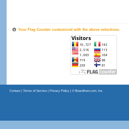
Your Flag Counter customized with the above selections.
Contact
|
Terms of Service
|
Privacy Policy
| ©
Boardhost.com, Inc.