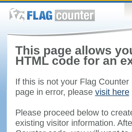
This page allows you
HTML code for an ex
If this is not your Flag Counte
page in error, please
visit here
Please proceed below to creat
existing visitor information. A