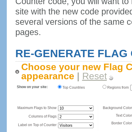
Counter code, you will want to
site with the new code provide
several versions of the same c
pages.
RE-GENERATE FLAG
Choose your new Flag C
appearance
|
Reset
Show on your site:
Top Countries
Regions from
Maximum Flags to Show
Background Color
Text Color
Columns of Flags
Border Color
Label on Top of Counter