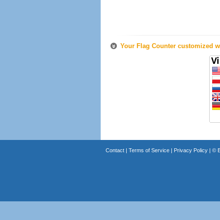
Your Flag Counter customized wi
Contact
|
Terms of Service
|
Privacy Policy
| ©
B