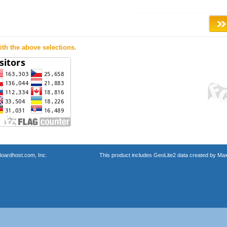
th the above selections.
oardhost.com, Inc.
This product includes GeoLite2 data created by Max