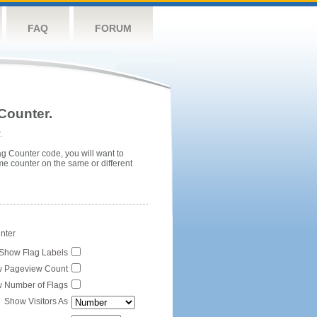
FAQ
FORUM
Counter.
.
ag Counter code, you will want to
me counter on the same or different
unter
Show Flag Labels
 Pageview Count
 Number of Flags
Show Visitors As