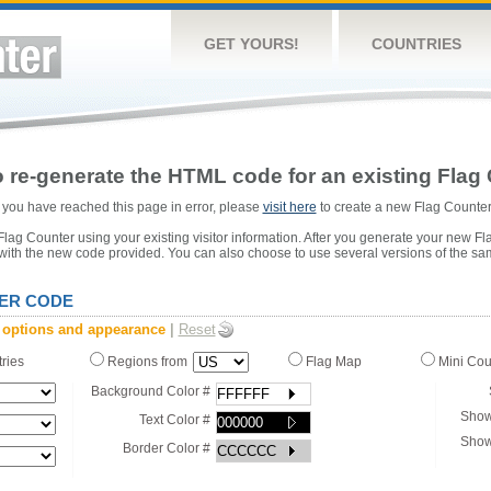
GET YOURS!
COUNTRIES
 re-generate the HTML code for an existing Flag 
or you have reached this page in error, please
visit here
to create a new Flag Counter
ag Counter using your existing visitor information. After you generate your new Fl
 with the new code provided. You can also choose to use several versions of the sa
ER CODE
 options and appearance
|
Reset
tries
Regions from
Flag Map
Mini Co
Background Color #
Show
Text Color #
Show
Border Color #