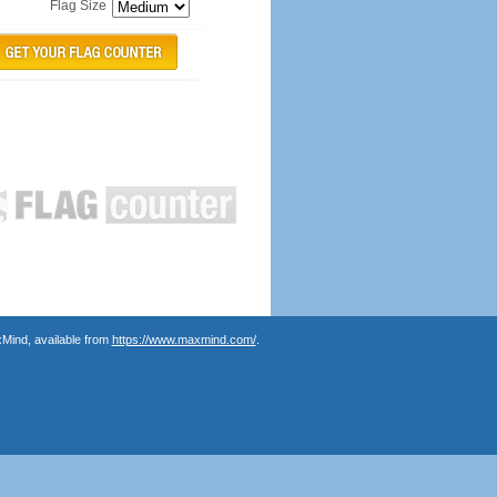
Flag Size
Mind, available from
https://www.maxmind.com/
.