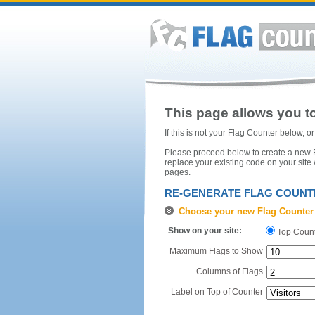
This page allows you to
If this is not your Flag Counter below, 
Please proceed below to create a new Fl
replace your existing code on your site
pages.
RE-GENERATE FLAG COUNT
Choose your new Flag Counter
Show on your site:
Top Coun
Maximum Flags to Show
Columns of Flags
Label on Top of Counter