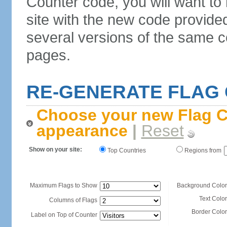
Counter code, you will want to
site with the new code provide
several versions of the same c
pages.
RE-GENERATE FLAG
Choose your new Flag C
appearance
|
Reset
Show on your site:
Top Countries
Regions from
Maximum Flags to Show
Background Color
Text Color
Columns of Flags
Border Color
Label on Top of Counter