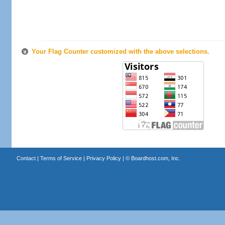
Your Flag Counter customized with the above selections.
Contact
|
Terms of Service
|
Privacy Policy
| ©
Boardhost.com, Inc.