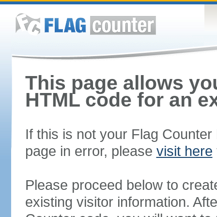
This page allows you
HTML code for an ex
If this is not your Flag Counte
page in error, please
visit here
Please proceed below to creat
existing visitor information. A