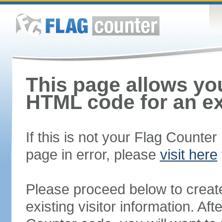
This page allows you
HTML code for an ex
If this is not your Flag Counte
page in error, please
visit here
Please proceed below to creat
existing visitor information. A