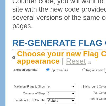
Counter code, you will want to
site with the new code provide
several versions of the same c
pages.
RE-GENERATE FLAG
Choose your new Flag C
appearance
|
Reset
Show on your site:
Top Countries
Regions from
Maximum Flags to Show
Background Color
Text Color
Columns of Flags
Border Color
Label on Top of Counter