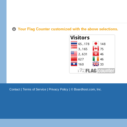
Your Flag Counter customized with the above selections.
Contact
|
Terms of Service
|
Privacy Policy
| ©
Boardhost.com, Inc.