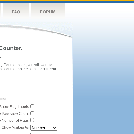
FAQ
FORUM
Counter.
.
ag Counter code, you will want to
me counter on the same or different
unter
Show Flag Labels
 Pageview Count
 Number of Flags
Show Visitors As