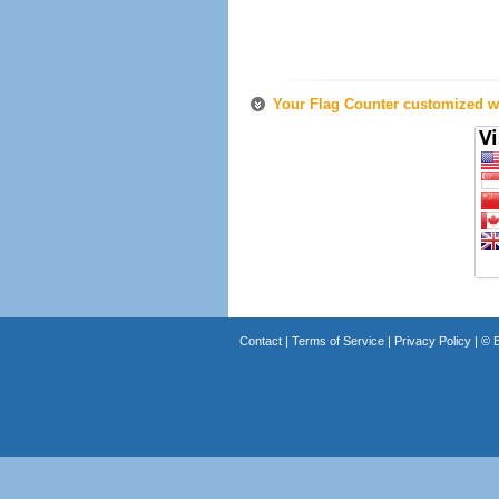
Your Flag Counter customized wi
Contact
|
Terms of Service
|
Privacy Policy
| ©
B