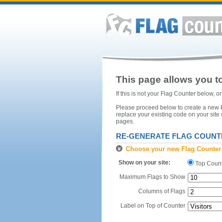
This page allows you to
If this is not your Flag Counter below, 
Please proceed below to create a new Fl
replace your existing code on your site
pages.
RE-GENERATE FLAG COUNT
Choose your new Flag Counter
Show on your site:
Top Coun
Maximum Flags to Show
Columns of Flags
Label on Top of Counter