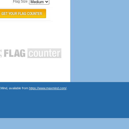
Flag Size
Mind, available from
https://www.maxmind.com/
.