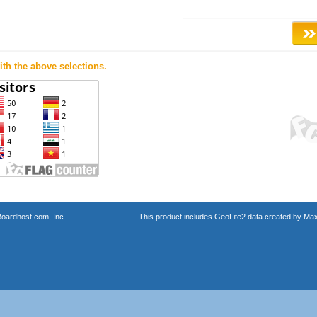
th the above selections.
oardhost.com, Inc.
This product includes GeoLite2 data created by Max