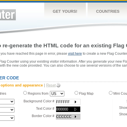
GET YOURS!
COUNTRIES
 re-generate the HTML code for an existing Flag 
or you have reached this page in error, please
visit here
to create a new Flag Counter
ag Counter using your existing visitor information. After you generate your new Fl
 with the new code provided. You can also choose to use several versions of the sa
ER CODE
 options and appearance
|
Reset
tries
Regions from
Flag Map
Mini Co
Background Color #
Show
Text Color #
Show
Border Color #