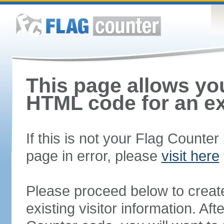
This page allows you
HTML code for an ex
If this is not your Flag Counte
page in error, please
visit here
Please proceed below to creat
existing visitor information. A