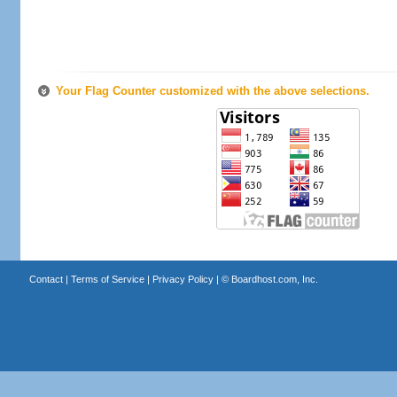
Your Flag Counter customized with the above selections.
Contact
|
Terms of Service
|
Privacy Policy
| ©
Boardhost.com, Inc.