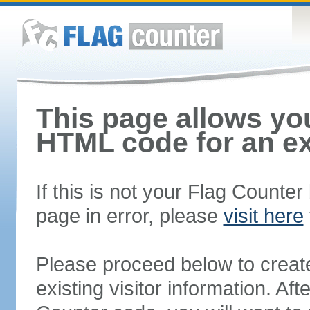
This page allows you
HTML code for an ex
If this is not your Flag Counte
page in error, please
visit here
Please proceed below to creat
existing visitor information. A