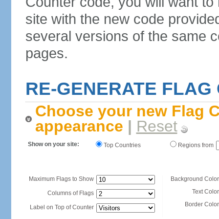
Counter code, you will want to
site with the new code provide
several versions of the same c
pages.
RE-GENERATE FLAG
Choose your new Flag C
appearance
|
Reset
Show on your site:
Top Countries
Regions from
Maximum Flags to Show
Background Color
Text Color
Columns of Flags
Border Color
Label on Top of Counter