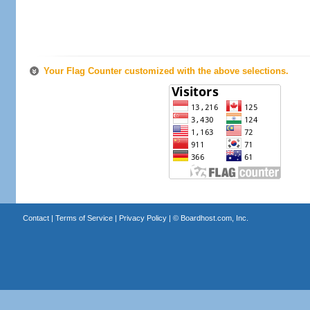
Your Flag Counter customized with the above selections.
Contact
|
Terms of Service
|
Privacy Policy
| ©
Boardhost.com, Inc.