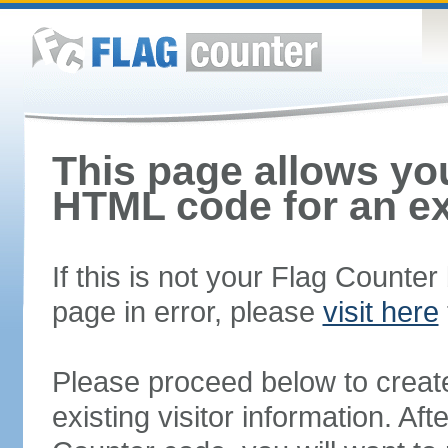
This page allows you
HTML code for an ex
If this is not your Flag Counte
page in error, please
visit here
Please proceed below to creat
existing visitor information. A