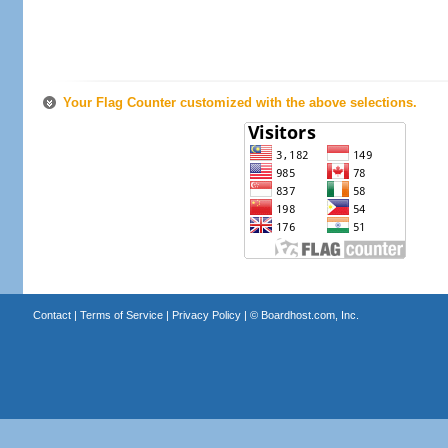
Your Flag Counter customized with the above selections.
Contact
|
Terms of Service
|
Privacy Policy
| ©
Boardhost.com, Inc.