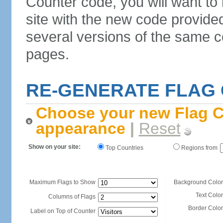
Counter code, you will want to
site with the new code provide
several versions of the same c
pages.
RE-GENERATE FLAG
Choose your new Flag C
appearance
|
Reset
Show on your site:
Top Countries
Regions from
Maximum Flags to Show
Background Color
Text Color
Columns of Flags
Border Color
Label on Top of Counter