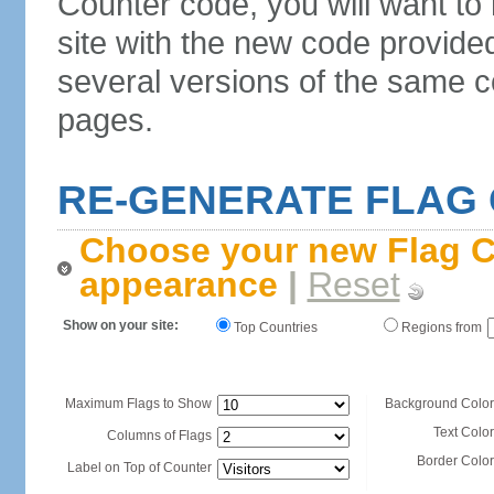
Counter code, you will want to
site with the new code provide
several versions of the same c
pages.
RE-GENERATE FLAG
Choose your new Flag C
appearance
|
Reset
Show on your site:
Top Countries
Regions from
Maximum Flags to Show
Background Color
Text Color
Columns of Flags
Border Color
Label on Top of Counter