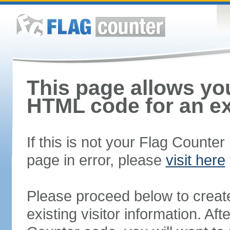
This page allows you
HTML code for an ex
If this is not your Flag Counte
page in error, please
visit here
Please proceed below to creat
existing visitor information. A