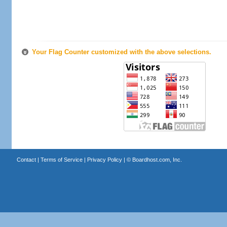
Your Flag Counter customized with the above selections.
Contact
|
Terms of Service
|
Privacy Policy
| ©
Boardhost.com, Inc.