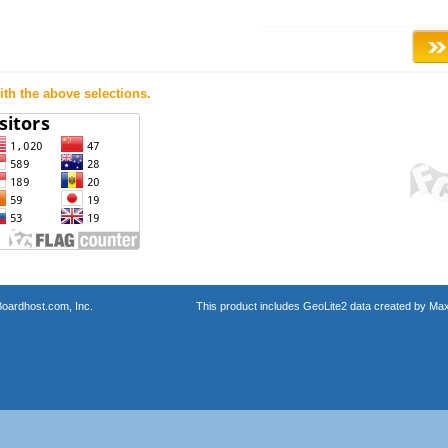
th the above selections.
oardhost.com, Inc.
This product includes GeoLite2 data created by Max