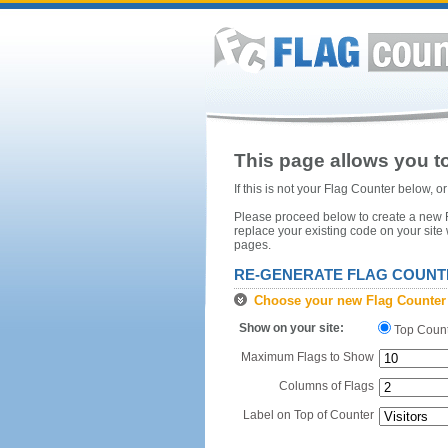
This page allows you to
If this is not your Flag Counter below, 
Please proceed below to create a new Fl
replace your existing code on your site
pages.
RE-GENERATE FLAG COUNT
Choose your new Flag Counter
Show on your site:
Top Coun
Maximum Flags to Show
Columns of Flags
Label on Top of Counter