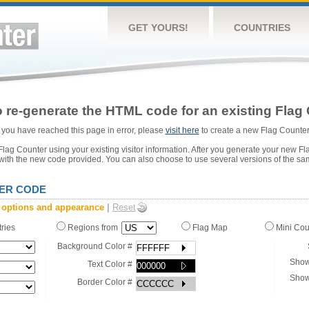
GET YOURS!
COUNTRIES
 re-generate the HTML code for an existing Flag 
or you have reached this page in error, please
visit here
to create a new Flag Counter
ag Counter using your existing visitor information. After you generate your new Fl
 with the new code provided. You can also choose to use several versions of the sa
ER CODE
 options and appearance
|
Reset
tries
Regions from
Flag Map
Mini Co
Background Color #
Show
Text Color #
Show
Border Color #