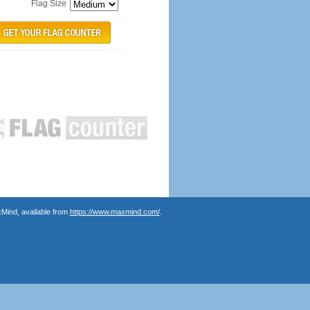
Flag Size
Mind, available from
https://www.maxmind.com/
.