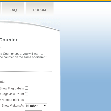
FAQ
FORUM
Counter.
.
ag Counter code, you will want to
me counter on the same or different
unter
Show Flag Labels
 Pageview Count
 Number of Flags
Show Visitors As