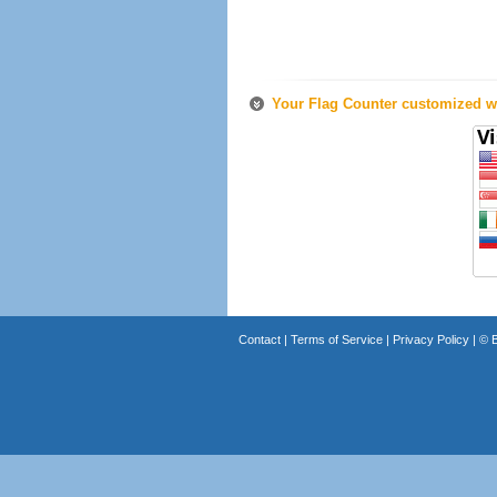
Your Flag Counter customized wi
Contact
|
Terms of Service
|
Privacy Policy
| ©
B