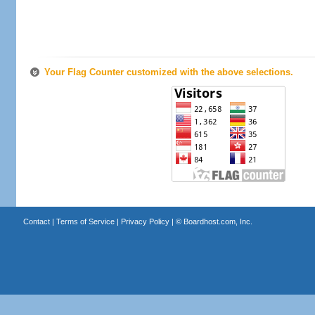
Your Flag Counter customized with the above selections.
Contact
|
Terms of Service
|
Privacy Policy
| ©
Boardhost.com, Inc.