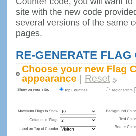
Counter code, you will want to
site with the new code provide
several versions of the same c
pages.
RE-GENERATE FLAG
Choose your new Flag C
appearance
|
Reset
Show on your site:
Top Countries
Regions from
Maximum Flags to Show
Background Color
Text Color
Columns of Flags
Border Color
Label on Top of Counter