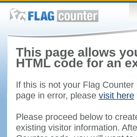
This page allows you
HTML code for an ex
If this is not your Flag Counte
page in error, please
visit here
Please proceed below to creat
existing visitor information. A