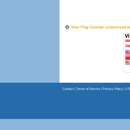
Your Flag Counter customized wi
Contact
|
Terms of Service
|
Privacy Policy
| ©
B