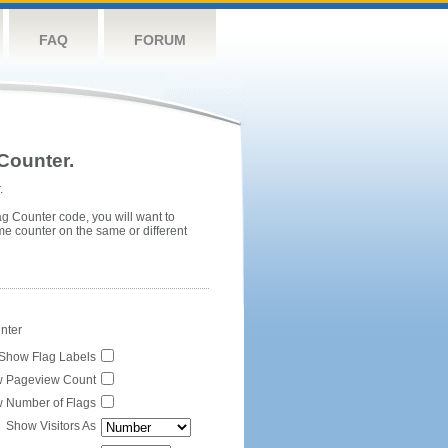
FAQ
FORUM
Counter.
.
ag Counter code, you will want to
me counter on the same or different
unter
Show Flag Labels
 Pageview Count
 Number of Flags
Show Visitors As