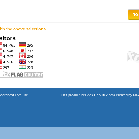
th the above selections.
oardhost.com, Inc.
This product includes GeoLite2 data created by Max