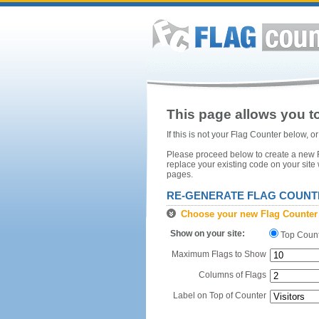
This page allows you to
If this is not your Flag Counter below, 
Please proceed below to create a new Fl
replace your existing code on your site
pages.
RE-GENERATE FLAG COUNT
Choose your new Flag Counter
Show on your site:
Top Coun
Maximum Flags to Show
Columns of Flags
Label on Top of Counter