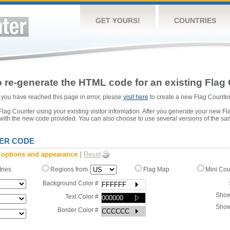
GET YOURS!
COUNTRIES
 re-generate the HTML code for an existing Flag 
or you have reached this page in error, please
visit here
to create a new Flag Counter
ag Counter using your existing visitor information. After you generate your new Fl
 with the new code provided. You can also choose to use several versions of the sa
ER CODE
 options and appearance
|
Reset
tries
Regions from
Flag Map
Mini Co
Background Color #
Show
Text Color #
Show
Border Color #