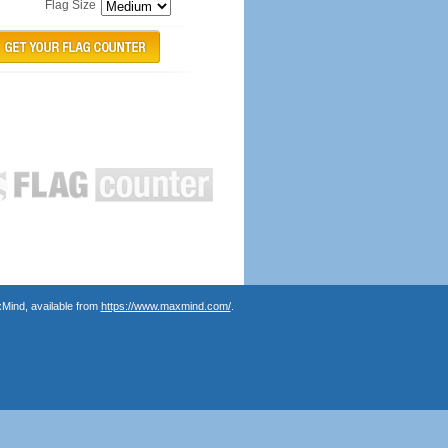
Flag Size
Mind, available from
https://www.maxmind.com/
.