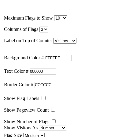
Maximum Flags to Show
Columns of Flags
Label on Top of Counter
Background Color #
Text Color #
Border Color #
Show Flag Labels
Show Pageview Count
Show Number of Flags
Show Visitors As
Flag Size