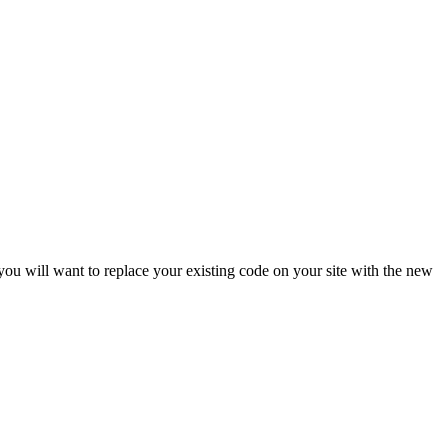
ou will want to replace your existing code on your site with the new