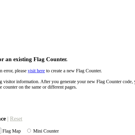
r an existing Flag Counter.
n error, please
visit here
to create a new Flag Counter.
g visitor information. After you generate your new Flag Counter code, y
e counter on the same or different pages.
nce
|
Reset
Flag Map
Mini Counter