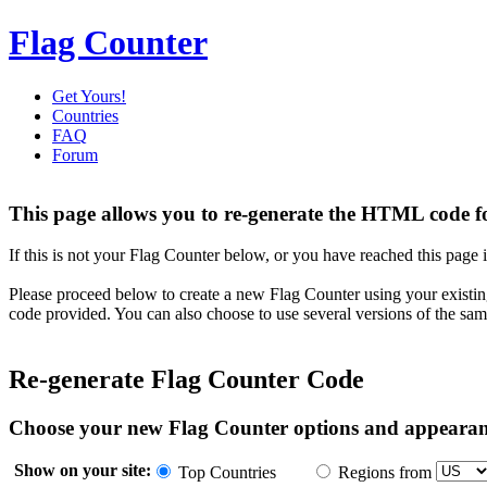
Flag Counter
Get Yours!
Countries
FAQ
Forum
This page allows you to re-generate the HTML code fo
If this is not your Flag Counter below, or you have reached this page i
Please proceed below to create a new Flag Counter using your existin
code provided. You can also choose to use several versions of the sam
Re-generate Flag Counter Code
Choose your new Flag Counter options and appeara
Show on your site:
Top Countries
Regions from