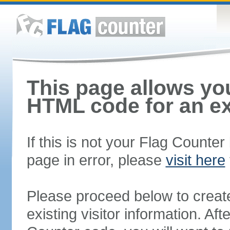
This page allows you
HTML code for an ex
If this is not your Flag Counte
page in error, please
visit here
Please proceed below to creat
existing visitor information. A