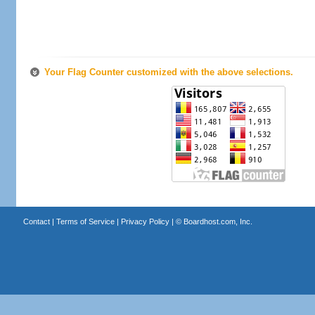
Your Flag Counter customized with the above selections.
Contact
|
Terms of Service
|
Privacy Policy
| ©
Boardhost.com, Inc.