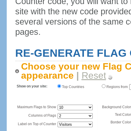
Counter code, you will want to
site with the new code provide
several versions of the same c
pages.
RE-GENERATE FLAG
Choose your new Flag C
appearance
|
Reset
Show on your site:
Top Countries
Regions from
Maximum Flags to Show
Background Color
Text Color
Columns of Flags
Border Color
Label on Top of Counter