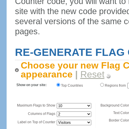
Counter code, you will want to
site with the new code provide
several versions of the same c
pages.
RE-GENERATE FLAG
Choose your new Flag C
appearance
|
Reset
Show on your site:
Top Countries
Regions from
Maximum Flags to Show
Background Color
Text Color
Columns of Flags
Border Color
Label on Top of Counter