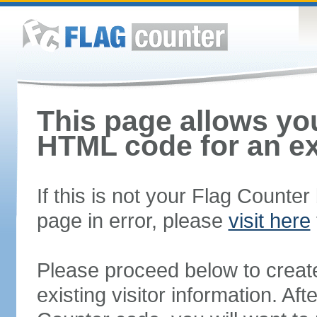
This page allows you
HTML code for an ex
If this is not your Flag Counte
page in error, please
visit here
Please proceed below to creat
existing visitor information. A