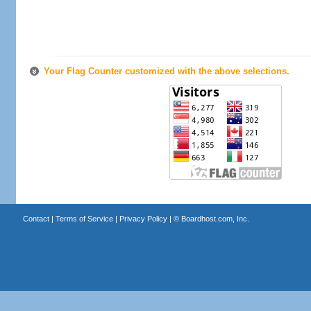
Your Flag Counter customized with the above selections.
Contact
|
Terms of Service
|
Privacy Policy
| ©
Boardhost.com, Inc.