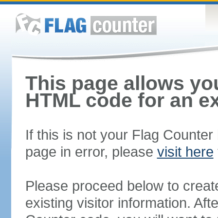
This page allows you
HTML code for an ex
If this is not your Flag Counte
page in error, please
visit here
Please proceed below to creat
existing visitor information. A