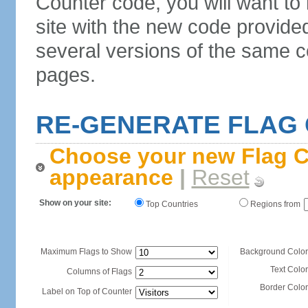
Counter code, you will want to
site with the new code provide
several versions of the same c
pages.
RE-GENERATE FLAG
Choose your new Flag C
appearance
|
Reset
Show on your site:
Top Countries
Regions from
Maximum Flags to Show
Background Color
Text Color
Columns of Flags
Border Color
Label on Top of Counter