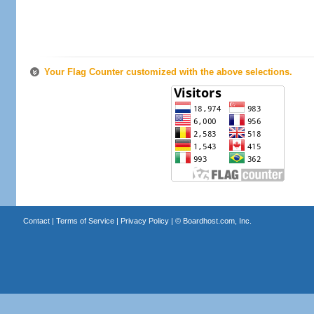
Your Flag Counter customized with the above selections.
Contact
|
Terms of Service
|
Privacy Policy
| ©
Boardhost.com, Inc.