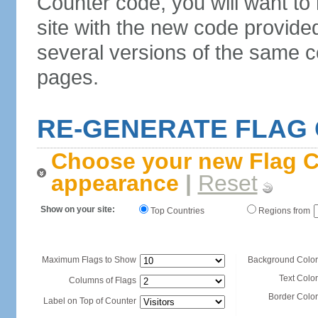
Counter code, you will want to
site with the new code provide
several versions of the same c
pages.
RE-GENERATE FLAG
Choose your new Flag C
appearance
|
Reset
Show on your site:
Top Countries
Regions from
Maximum Flags to Show
Background Color
Text Color
Columns of Flags
Border Color
Label on Top of Counter