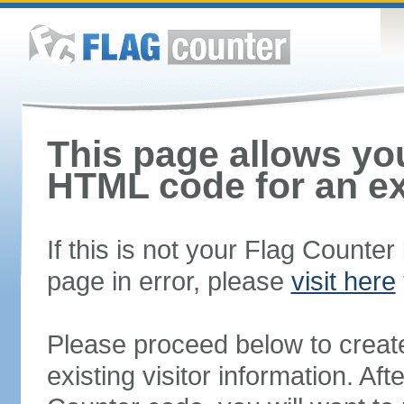
This page allows you
HTML code for an ex
If this is not your Flag Counte
page in error, please
visit here
Please proceed below to creat
existing visitor information. A