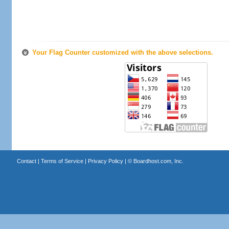
Your Flag Counter customized with the above selections.
Contact
|
Terms of Service
|
Privacy Policy
| ©
Boardhost.com, Inc.