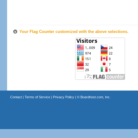
Your Flag Counter customized with the above selections.
Contact
|
Terms of Service
|
Privacy Policy
| ©
Boardhost.com, Inc.