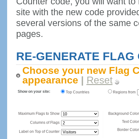
Counter code, you will want to
site with the new code provide
several versions of the same c
pages.
RE-GENERATE FLAG
Choose your new Flag C
appearance
|
Reset
Show on your site:
Top Countries
Regions from
Maximum Flags to Show
Background Color
Text Color
Columns of Flags
Border Color
Label on Top of Counter