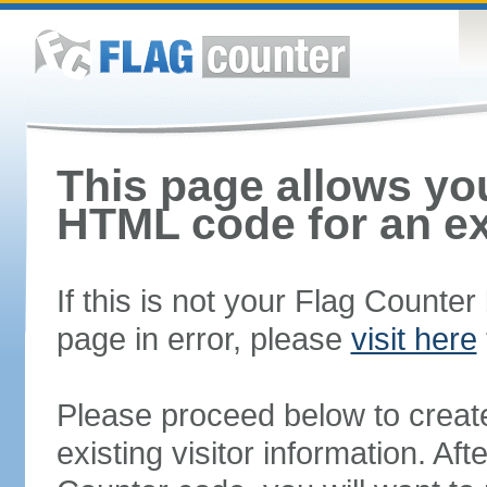
This page allows you
HTML code for an ex
If this is not your Flag Counte
page in error, please
visit here
Please proceed below to creat
existing visitor information. A