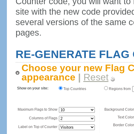
Counter code, you will want to
site with the new code provide
several versions of the same c
pages.
RE-GENERATE FLAG
Choose your new Flag C
appearance
|
Reset
Show on your site:
Top Countries
Regions from
Maximum Flags to Show
Background Color
Text Color
Columns of Flags
Border Color
Label on Top of Counter