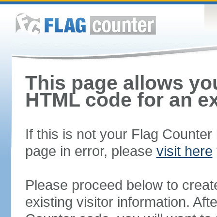
This page allows you
HTML code for an ex
If this is not your Flag Counte
page in error, please
visit here
Please proceed below to creat
existing visitor information. A