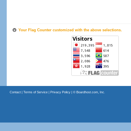
Your Flag Counter customized with the above selections.
Contact
|
Terms of Service
|
Privacy Policy
| ©
Boardhost.com, Inc.