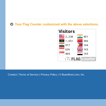
Your Flag Counter customized with the above selections.
Contact
|
Terms of Service
|
Privacy Policy
| ©
Boardhost.com, Inc.