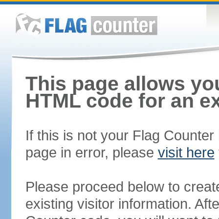
This page allows you
HTML code for an ex
If this is not your Flag Counte
page in error, please
visit here
Please proceed below to creat
existing visitor information. A