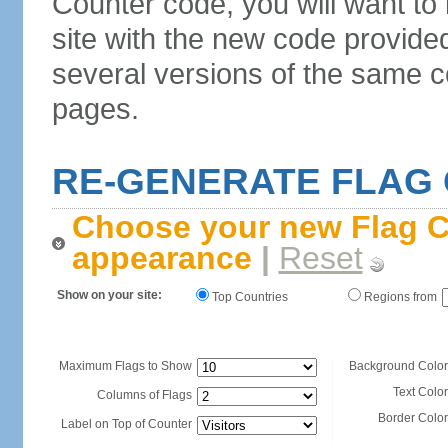
Counter code, you will want to
site with the new code provide
several versions of the same c
pages.
RE-GENERATE FLAG
Choose your new Flag C
appearance
|
Reset
Show on your site:
Top Countries
Regions from
Maximum Flags to Show
Background Color
Text Color
Columns of Flags
Border Color
Label on Top of Counter