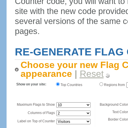
Counter code, you will want to
site with the new code provide
several versions of the same c
pages.
RE-GENERATE FLAG
Choose your new Flag C
appearance
|
Reset
Show on your site:
Top Countries
Regions from
Maximum Flags to Show
Background Color
Text Color
Columns of Flags
Border Color
Label on Top of Counter