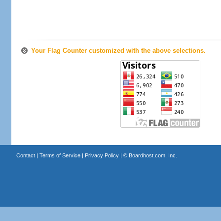
Your Flag Counter customized with the above selections.
Contact
|
Terms of Service
|
Privacy Policy
| ©
Boardhost.com, Inc.