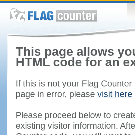
This page allows you
HTML code for an ex
If this is not your Flag Counte
page in error, please
visit here
Please proceed below to creat
existing visitor information. A