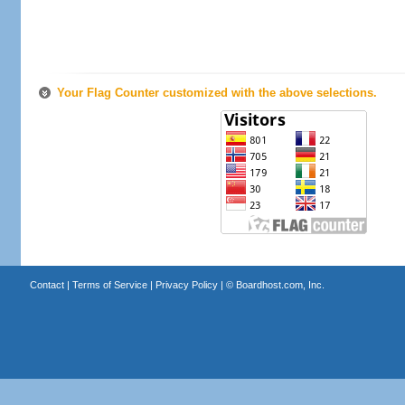
Your Flag Counter customized with the above selections.
Contact
|
Terms of Service
|
Privacy Policy
| ©
Boardhost.com, Inc.