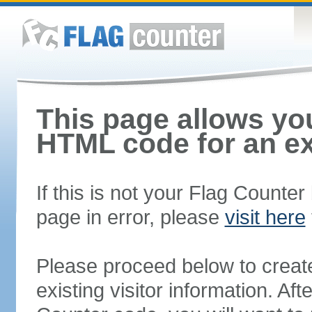
This page allows you
HTML code for an ex
If this is not your Flag Counte
page in error, please
visit here
Please proceed below to creat
existing visitor information. A