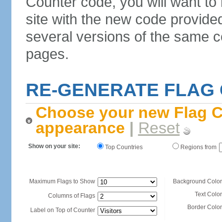
Counter code, you will want to
site with the new code provide
several versions of the same c
pages.
RE-GENERATE FLAG
Choose your new Flag C
appearance
|
Reset
Show on your site:
Top Countries
Regions from
Maximum Flags to Show
Background Color
Text Color
Columns of Flags
Border Color
Label on Top of Counter