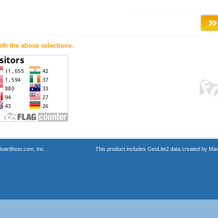
th the above selections.
oardhost.com, Inc.
This product includes GeoLite2 data created by Max