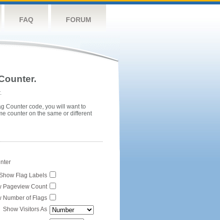
FAQ
FORUM
Counter.
.
ag Counter code, you will want to
me counter on the same or different
unter
Show Flag Labels
 Pageview Count
 Number of Flags
Show Visitors As