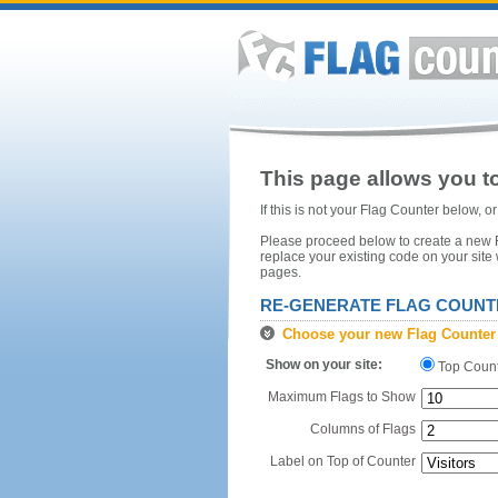
This page allows you to
If this is not your Flag Counter below, 
Please proceed below to create a new Fl
replace your existing code on your site
pages.
RE-GENERATE FLAG COUNT
Choose your new Flag Counter
Show on your site:
Top Coun
Maximum Flags to Show
Columns of Flags
Label on Top of Counter