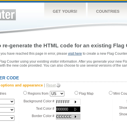
GET YOURS!
COUNTRIES
 re-generate the HTML code for an existing Flag 
or you have reached this page in error, please
visit here
to create a new Flag Counter
ag Counter using your existing visitor information. After you generate your new Fl
 with the new code provided. You can also choose to use several versions of the sa
ER CODE
 options and appearance
|
Reset
tries
Regions from
Flag Map
Mini Co
Background Color #
Show
Text Color #
Show
Border Color #