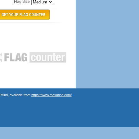
Flag Size
Mind, available from
https://www.maxmind.com/
.