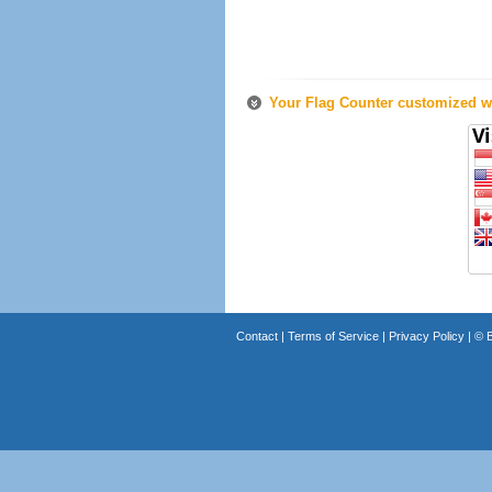
Your Flag Counter customized wi
Contact
|
Terms of Service
|
Privacy Policy
| ©
B