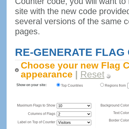
Counter code, you will want to
site with the new code provide
several versions of the same c
pages.
RE-GENERATE FLAG
Choose your new Flag C
appearance
|
Reset
Show on your site:
Top Countries
Regions from
Maximum Flags to Show
Background Color
Text Color
Columns of Flags
Border Color
Label on Top of Counter