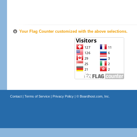
Your Flag Counter customized with the above selections.
Contact
|
Terms of Service
|
Privacy Policy
| ©
Boardhost.com, Inc.