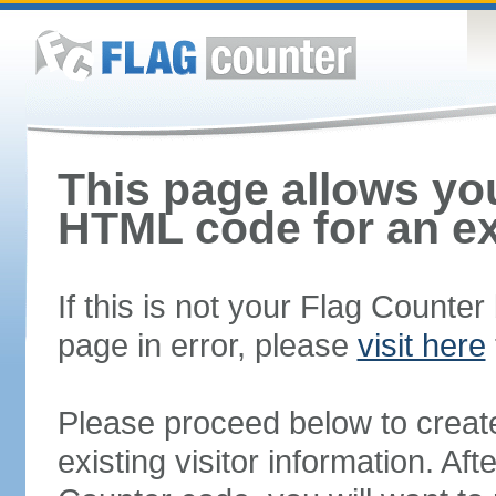
This page allows you
HTML code for an ex
If this is not your Flag Counte
page in error, please
visit here
Please proceed below to creat
existing visitor information. A