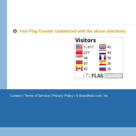
Your Flag Counter customized with the above selections.
Contact
|
Terms of Service
|
Privacy Policy
| ©
Boardhost.com, Inc.