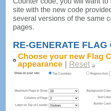
Counter code, you will want to
site with the new code provide
several versions of the same c
pages.
RE-GENERATE FLAG
Choose your new Flag C
appearance
|
Reset
Show on your site:
Top Countries
Regions from
Maximum Flags to Show
Background Color
Text Color
Columns of Flags
Border Color
Label on Top of Counter