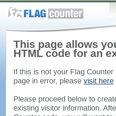
This page allows you
HTML code for an ex
If this is not your Flag Counte
page in error, please
visit here
Please proceed below to creat
existing visitor information. A