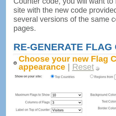
Counter code, you will want to
site with the new code provide
several versions of the same c
pages.
RE-GENERATE FLAG
Choose your new Flag C
appearance
|
Reset
Show on your site:
Top Countries
Regions from
Maximum Flags to Show
Background Color
Text Color
Columns of Flags
Border Color
Label on Top of Counter