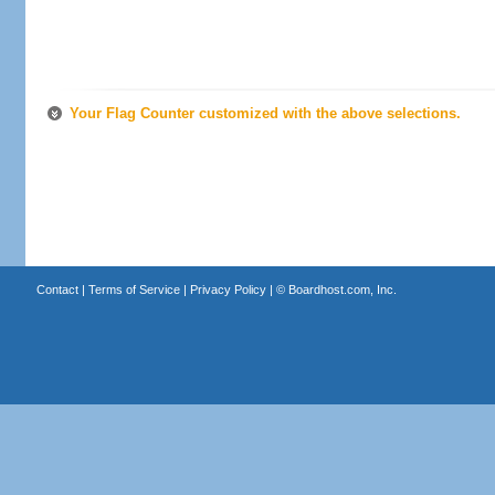
Your Flag Counter customized with the above selections.
Contact
|
Terms of Service
|
Privacy Policy
| ©
Boardhost.com, Inc.