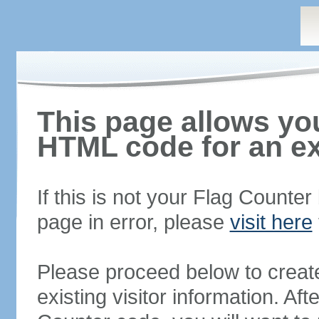
This page allows you
HTML code for an ex
If this is not your Flag Counte
page in error, please
visit here
Please proceed below to creat
existing visitor information. A